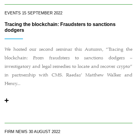
EVENTS
15 SEPTEMBER 2022
Tracing the blockchain: Fraudsters to sanctions
dodgers
We hosted our second seminar this Autumn, “Tracing the
blockchain: From fraudsters to sanctions dodgers –
investigatory and legal remedies to locate and recover crypto”
in partnership with CMS. Raedas’ Matthew Walker and
Henry...
FIRM NEWS
30 AUGUST 2022