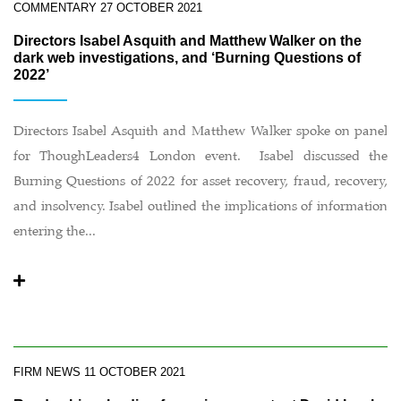
COMMENTARY
27 OCTOBER 2021
Directors Isabel Asquith and Matthew Walker on the
dark web investigations, and ‘Burning Questions of
2022’
Directors Isabel Asquith and Matthew Walker spoke on panel
for ThoughLeaders4 London event. Isabel discussed the
Burning Questions of 2022 for asset recovery, fraud, recovery,
and insolvency. Isabel outlined the implications of information
entering the...
FIRM NEWS
11 OCTOBER 2021