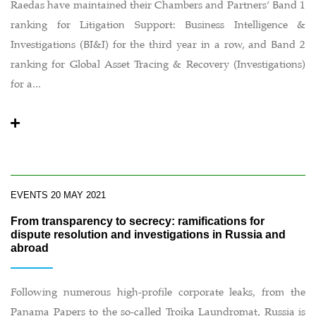
Raedas have maintained their Chambers and Partners’ Band 1
ranking for Litigation Support: Business Intelligence &
Investigations (BI&I) for the third year in a row, and Band 2
ranking for Global Asset Tracing & Recovery (Investigations)
for a...
EVENTS
20 MAY 2021
From transparency to secrecy: ramifications for
dispute resolution and investigations in Russia and
abroad
Following numerous high-profile corporate leaks, from the
Panama Papers to the so-called Troika Laundromat, Russia is