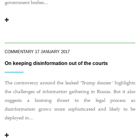
government bodies...
COMMENTARY
17 JANUARY 2017
On keeping disinformation out of the courts
The controversy around the leaked ‘Trump dossier’ highlights
the challenges of information gathering in Russia. But it also
suggests a looming threat to the legal process as
disinformation grows more sophisticated and likely to be
deployed in...