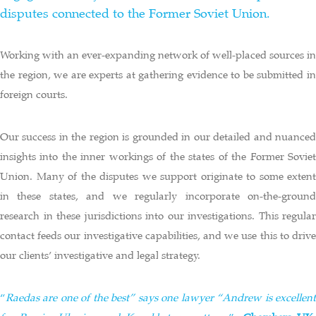
disputes connected to the Former Soviet Union.
Working with an ever-expanding network of well-placed sources in
the region, we are experts at gathering evidence to be submitted in
foreign courts.
Our success in the region is grounded in our detailed and nuanced
insights into the inner workings of the states of the Former Soviet
Union. Many of the disputes we support originate to some extent
in these states, and we regularly incorporate on-the-ground
research in these jurisdictions into our investigations. This regular
contact feeds our investigative capabilities, and we use this to drive
our clients’ investigative and legal strategy.
“
Raedas are one of the best” says one lawyer “Andrew is excellent