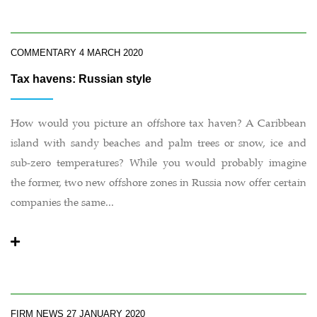
COMMENTARY
4 MARCH 2020
Tax havens: Russian style
How would you picture an offshore tax haven? A Caribbean
island with sandy beaches and palm trees or snow, ice and
sub-zero temperatures? While you would probably imagine
the former, two new offshore zones in Russia now offer certain
companies the same...
FIRM NEWS
27 JANUARY 2020