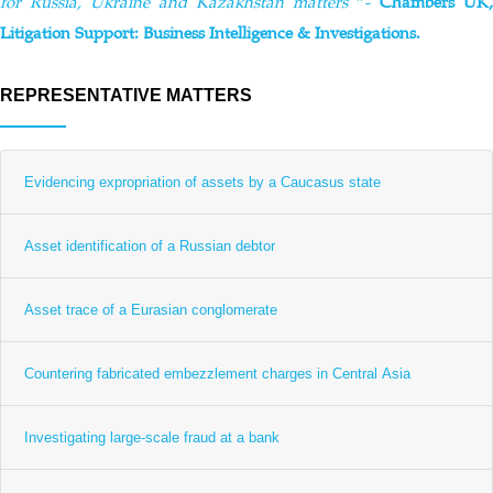
for Russia, Ukraine and Kazakhstan matters
”-
Chambers UK,
Litigation Support: Business Intelligence & Investigations.
REPRESENTATIVE MATTERS
Evidencing expropriation of assets by a Caucasus state
Asset identification of a Russian debtor
Asset trace of a Eurasian conglomerate
Countering fabricated embezzlement charges in Central Asia
Investigating large-scale fraud at a bank