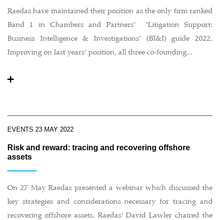
Raedas have maintained their position as the only firm ranked
Band 1 in Chambers and Partners’ ‘Litigation Support:
Business Intelligence & Investigations’ (BI&I) guide 2022.
Improving on last years’ position, all three co-founding...
EVENTS
23 MAY 2022
Risk and reward: tracing and recovering offshore
assets
On 27 May Raedas presented a webinar which discussed the
key strategies and considerations necessary for tracing and
recovering offshore assets. Raedas’ David Lawler chaired the