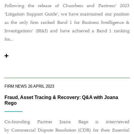
Following the release of Chambers and Partners’ 2023
‘Litigation Support Guide’, we have maintained our position
as the only firm ranked Band 1 for Business Intelligence &
Investigations’ (BI&I) and have achieved a Band 1 ranking
for...
FIRM NEWS
26 APRIL 2023
Fraud, Asset Tracing & Recovery: Q&A with Joana
Rego
Co-founding Partner Joana Rego is interviewed
by Commercial Dispute Resolution (CDR) for their Essential