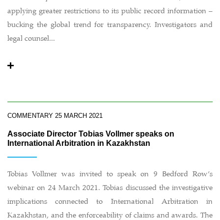
applying greater restrictions to its public record information –
bucking the global trend for transparency. Investigators and
legal counsel...
COMMENTARY
25 MARCH 2021
Associate Director Tobias Vollmer speaks on
International Arbitration in Kazakhstan
Tobias Vollmer was invited to speak on 9 Bedford Row’s
webinar on 24 March 2021. Tobias discussed the investigative
implications connected to International Arbitration in
Kazakhstan, and the enforceability of claims and awards. The