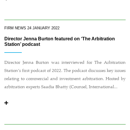
FIRM NEWS
24 JANUARY 2022
Director Jenna Burton featured on ‘The Arbitration
Station’ podcast
Director Jenna Burton was interviewed for The Arbitration
Station’s first podcast of 2022. The podcast discusses key issues
relating to commercial and investment arbitration. Hosted by
arbitration experts Saadia Bhatty (Counsel, International...