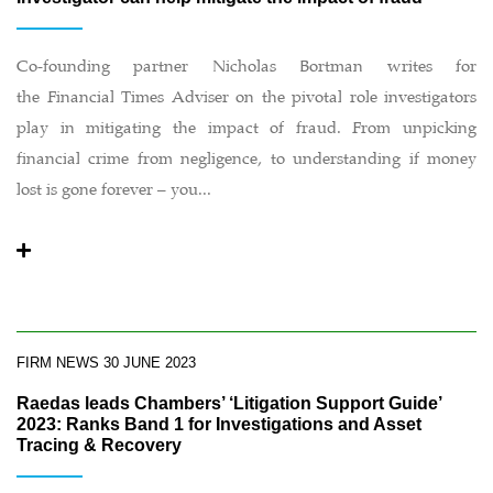
Co-founding partner Nicholas Bortman writes for
the Financial Times Adviser on the pivotal role investigators
play in mitigating the impact of fraud. From unpicking
financial crime from negligence, to understanding if money
lost is gone forever – you...
FIRM NEWS
30 JUNE 2023
Raedas leads Chambers’ ‘Litigation Support Guide’
2023: Ranks Band 1 for Investigations and Asset
Tracing & Recovery