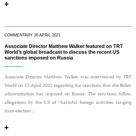
COMMENTARY
20 APRIL 2021
Associate Director Matthew Walker featured on TRT
World’s global broadcast to discuss the recent US
sanctions imposed on Russia
Associate Director Matthew Walker was interviewed by TRT
World on 15 April 2021 regarding the sanctions that the Biden
administration has imposed on Russia. The sanctions follow
allegations by the US of “harmful foreign activities ranging
from election...