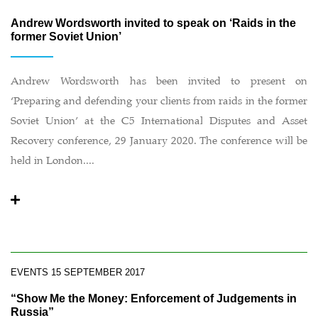
Andrew Wordsworth invited to speak on ‘Raids in the
former Soviet Union’
Andrew Wordsworth has been invited to present on
‘Preparing and defending your clients from raids in the former
Soviet Union’ at the C5 International Disputes and Asset
Recovery conference, 29 January 2020. The conference will be
held in London....
EVENTS
15 SEPTEMBER 2017
“Show Me the Money: Enforcement of Judgements in
Russia”