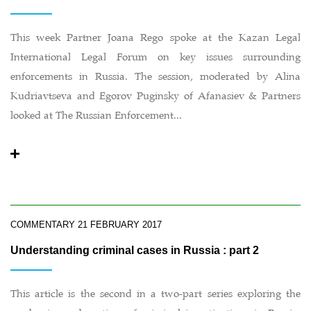
This week Partner Joana Rego spoke at the Kazan Legal
International Legal Forum on key issues surrounding
enforcements in Russia. The session, moderated by Alina
Kudriavtseva and Egorov Puginsky of Afanasiev & Partners
looked at The Russian Enforcement...
COMMENTARY
21 FEBRUARY 2017
Understanding criminal cases in Russia : part 2
This article is the second in a two-part series exploring the