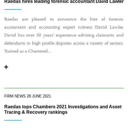
Raedas hires leading forensic accountant David Lawler
Raedas are pleased to announce the hire of forensic
accountant and accounting expert witness David Lawler.
David has over 30 years’ experience advising claimants and
defendants in high profile disputes across a variety of sectors.
Trained as a Chartered...
FIRM NEWS
28 JUNE 2021
Raedas tops Chambers 2021 Investigations and Asset
Tracing & Recovery rankings