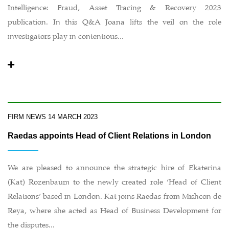
Intelligence: Fraud, Asset Tracing & Recovery 2023
publication. In this Q&A Joana lifts the veil on the role
investigators play in contentious...
FIRM NEWS
14 MARCH 2023
Raedas appoints Head of Client Relations in London
We are pleased to announce the strategic hire of Ekaterina
(Kat) Rozenbaum to the newly created role ‘Head of Client
Relations’ based in London. Kat joins Raedas from Mishcon de
Reya, where she acted as Head of Business Development for
the disputes...