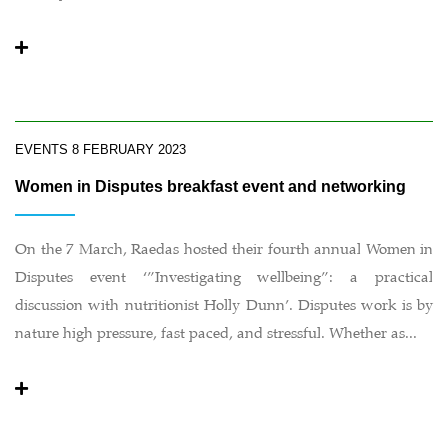
EVENTS
8 FEBRUARY 2023
Women in Disputes breakfast event and networking
On the 7 March, Raedas hosted their fourth annual Women in
Disputes event ‘”Investigating wellbeing”: a practical
discussion with nutritionist Holly Dunn’. Disputes work is by
nature high pressure, fast paced, and stressful. Whether as...