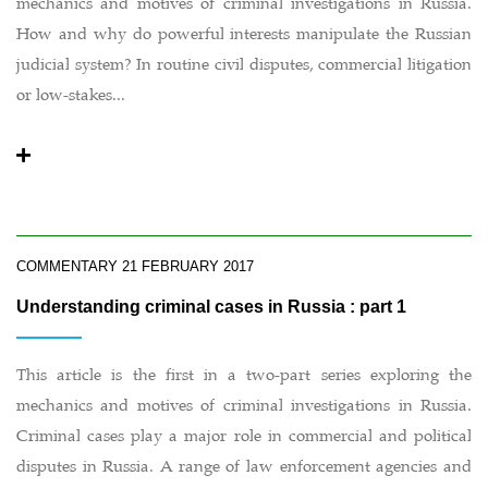
mechanics and motives of criminal investigations in Russia.
How and why do powerful interests manipulate the Russian
judicial system? In routine civil disputes, commercial litigation
or low-stakes...
COMMENTARY
21 FEBRUARY 2017
Understanding criminal cases in Russia : part 1
This article is the first in a two-part series exploring the
mechanics and motives of criminal investigations in Russia.
Criminal cases play a major role in commercial and political
disputes in Russia. A range of law enforcement agencies and