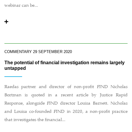
webinar can be...
COMMENTARY
29 SEPTEMBER 2020
The potential of financial investigation remains largely
untapped
Raedas partner and director of non-profit FIND Nicholas
Bortman is quoted in a recent article by Justice Rapid
Response, alongside FIND director Louisa Barnett. Nicholas
and Louisa co-founded FIND in 2020, a non-profit practice
that investigates the financial...