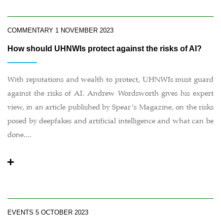
COMMENTARY
1 NOVEMBER 2023
How should UHNWIs protect against the risks of AI?
With reputations and wealth to protect, UHNWIs must guard
against the risks of AI. Andrew Wordsworth gives his expert
view, in an article published by Spear’s Magazine, on the risks
posed by deepfakes and artificial intelligence and what can be
done....
EVENTS
5 OCTOBER 2023