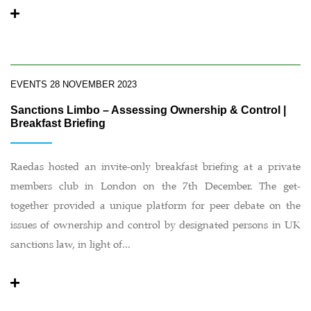
EVENTS
28 NOVEMBER 2023
Sanctions Limbo – Assessing Ownership & Control |
Breakfast Briefing
Raedas hosted an invite-only breakfast briefing at a private
members club in London on the 7th December. The get-
together provided a unique platform for peer debate on the
issues of ownership and control by designated persons in UK
sanctions law, in light of...