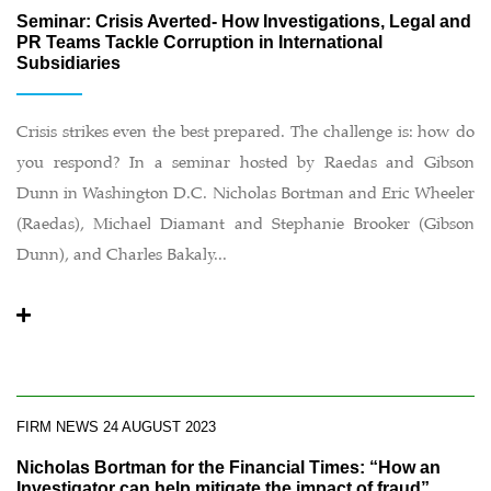
Seminar: Crisis Averted- How Investigations, Legal and
PR Teams Tackle Corruption in International
Subsidiaries
Crisis strikes even the best prepared. The challenge is: how do
you respond? In a seminar hosted by Raedas and Gibson
Dunn in Washington D.C. Nicholas Bortman and Eric Wheeler
(Raedas), Michael Diamant and Stephanie Brooker (Gibson
Dunn), and Charles Bakaly...
FIRM NEWS
24 AUGUST 2023
Nicholas Bortman for the Financial Times: “How an
Investigator can help mitigate the impact of fraud”