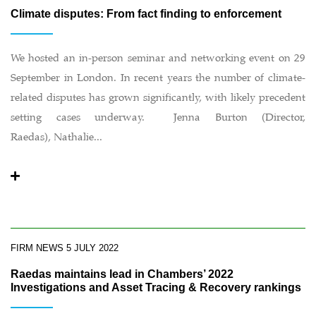
Climate disputes: From fact finding to enforcement
We hosted an in-person seminar and networking event on 29
September in London. In recent years the number of climate-
related disputes has grown significantly, with likely precedent
setting cases underway. Jenna Burton (Director,
Raedas), Nathalie...
FIRM NEWS
5 JULY 2022
Raedas maintains lead in Chambers’ 2022
Investigations and Asset Tracing & Recovery rankings