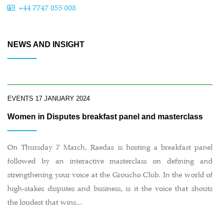
+44 7747 055 008
NEWS AND INSIGHT
EVENTS
17 JANUARY 2024
Women in Disputes breakfast panel and masterclass
On Thursday 7 March, Raedas is hosting a breakfast panel
followed by an interactive masterclass on defining and
strengthening your voice at the Groucho Club. In the world of
high-stakes disputes and business, is it the voice that shouts
the loudest that wins...