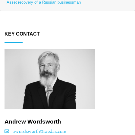
Asset recovery of a Russian businessman
KEY CONTACT
Andrew Wordsworth
awordsworth@raedas.com