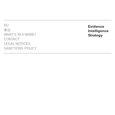
RU
Evidence
睿达
Intelligence
WHAT’S IN A NAME?
Strategy
CONTACT
LEGAL NOTICES
SANCTIONS POLICY