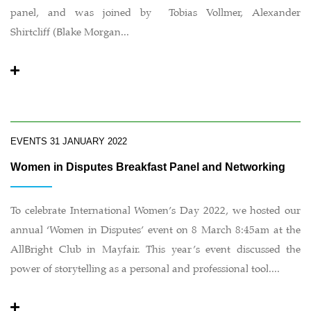
panel, and was joined by Tobias Vollmer, Alexander
Shirtcliff (Blake Morgan...
EVENTS
31 JANUARY 2022
Women in Disputes Breakfast Panel and Networking
To celebrate International Women’s Day 2022, we hosted our
annual ‘Women in Disputes’ event on 8 March 8:45am at the
AllBright Club in Mayfair. This year’s event discussed the
power of storytelling as a personal and professional tool....