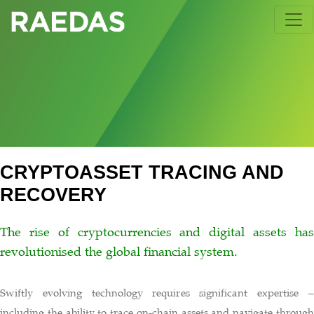
Skip
to
content
CRYPTOASSET TRACING AND
RECOVERY
The rise of cryptocurrencies and digital assets has
revolutionised the global financial system.
Swiftly evolving technology requires significant expertise –
including the ability to trace on-chain assets and navigate through