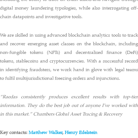
digital money laundering typologies, while also interrogating off-
chain datapoints and investigative tools.
We are skilled in using advanced blockchain analytics tools to track
and recover emerging asset classes on the blockchain, including
non-fungible tokens (NFTs) and decentralised finance (DeFi)
tokens, stablecoins and cryptocurrencies. With a successful record
in identifying fraudsters, we work hand in glove with legal teams
to fulfil multijurisdictional freezing orders and injunctions.
“Raedas consistently produces excellent results with top-tier
information. They do the best job out of anyone I’ve worked with
in this market.” Chambers Global Asset Tracing & Recovery
Key contacts:
Matthew Walker
,
Henry Edelstein