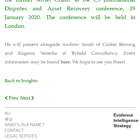
Disputes and Asset Recovery conference, 29
January 2020. The conference will be held in
London.
He will present alongside Andrew Smith of Corker Binning
and Eugenia Verenko of Byfield Consultancy. Event
information may be found
here
. We hope to see you there!
Back to Insights
Prev
Next
RU
Evidence
睿达
Intelligence
WHAT’S IN A NAME?
Strategy
CONTACT
LEGAL NOTICES