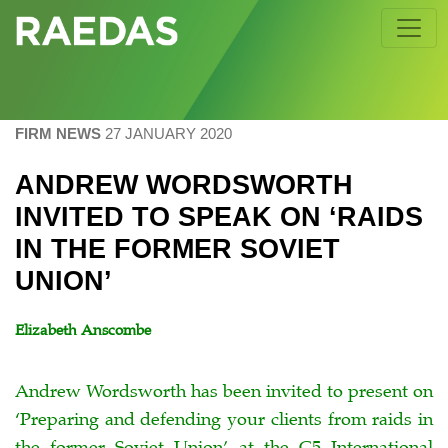
Skip
to
content
FIRM NEWS
27 JANUARY 2020
ANDREW WORDSWORTH
INVITED TO SPEAK ON ‘RAIDS
IN THE FORMER SOVIET
UNION’
Elizabeth Anscombe
Andrew Wordsworth has been invited to present on
‘Preparing and defending your clients from raids in
the former Soviet Union’ at the C5 International