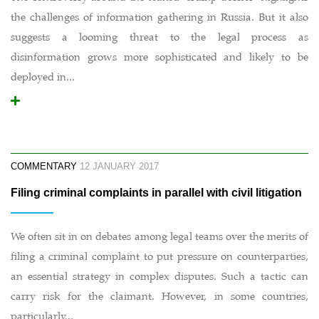
the challenges of information gathering in Russia. But it also
suggests a looming threat to the legal process as
disinformation grows more sophisticated and likely to be
deployed in...
COMMENTARY
12 JANUARY 2017
Filing criminal complaints in parallel with civil litigation
We often sit in on debates among legal teams over the merits of
filing a criminal complaint to put pressure on counterparties,
an essential strategy in complex disputes. Such a tactic can
carry risk for the claimant. However, in some countries,
particularly...