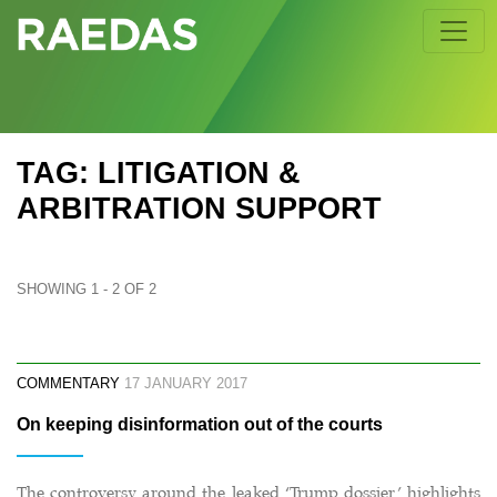
Skip
to
content
TAG: LITIGATION &
ARBITRATION SUPPORT
SHOWING 1 - 2 OF 2
COMMENTARY
17 JANUARY 2017
On keeping disinformation out of the courts
The controversy around the leaked ‘Trump dossier’ highlights