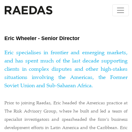
Skip
to
content
Eric Wheeler - Senior Director
Eric specialises in frontier and emerging markets,
and has spent much of the last decade supporting
clients in complex disputes and other high-stakes
situations involving the Americas, the Former
Soviet Union and Sub-Saharan Africa.
Prior to joining Raedas, Eric headed the Americas practice at
The Risk Advisory Group, where he built and led a team of
specialist investigators and spearheaded the firm’s business
development efforts in Latin America and the Caribbean. Eric