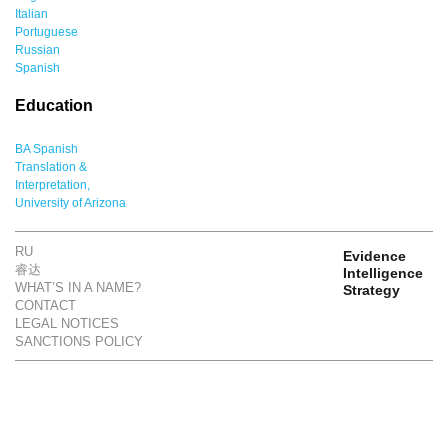
Italian
Portuguese
Russian
Spanish
Education
BA Spanish
Translation &
Interpretation,
University of Arizona
RU
Evidence
睿达
Intelligence
WHAT’S IN A NAME?
Strategy
CONTACT
LEGAL NOTICES
SANCTIONS POLICY