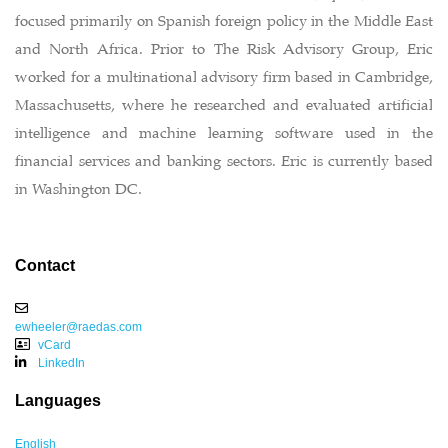
focused primarily on Spanish foreign policy in the Middle East
and North Africa. Prior to The Risk Advisory Group, Eric
worked for a multinational advisory firm based in Cambridge,
Massachusetts, where he researched and evaluated artificial
intelligence and machine learning software used in the
financial services and banking sectors. Eric is currently based
in Washington DC.
Contact
ewheeler@raedas.com
vCard
LinkedIn
Languages
English