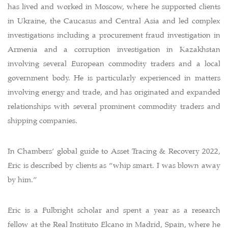
has lived and worked in Moscow, where he supported clients
in Ukraine, the Caucasus and Central Asia and led complex
investigations including a procurement fraud investigation in
Armenia and a corruption investigation in Kazakhstan
involving several European commodity traders and a local
government body. He is particularly experienced in matters
involving energy and trade, and has originated and expanded
relationships with several prominent commodity traders and
shipping companies.
In Chambers’ global guide to Asset Tracing & Recovery 2022,
Eric is described by clients as “whip smart. I was blown away
by him.”
Eric is a Fulbright scholar and spent a year as a research
fellow at the Real Instituto Elcano in Madrid, Spain, where he