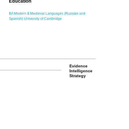
Education
BA Modern & Medieval Languages (Russian and
Spanish) University of Cambridge
Evidence
Intelligence
Strategy