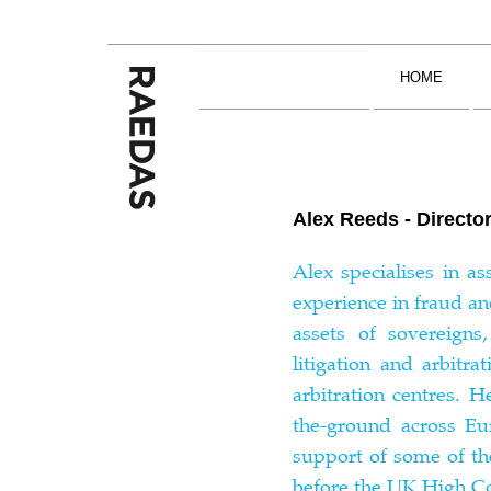
Skip
to
content
HOME
Alex Reeds - Directo
Alex specialises in a
experience in fraud an
assets of sovereigns
litigation and arbitr
arbitration centres. 
the-ground across Eu
support of some of th
before the UK High Co