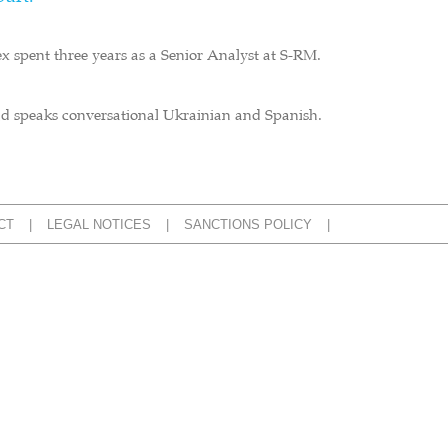
ex spent three years as a Senior Analyst at S-RM.
and speaks conversational Ukrainian and Spanish.
CT
LEGAL NOTICES
SANCTIONS POLICY