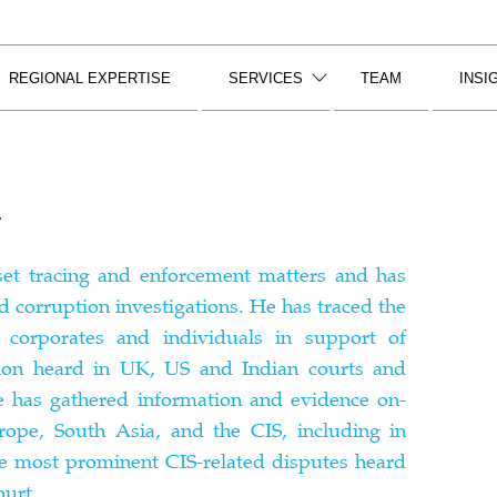
REGIONAL EXPERTISE
SERVICES
TEAM
INSI
r
sset tracing and enforcement matters and has
d corruption investigations. He has traced the
, corporates and individuals in support of
ation heard in UK, US and Indian courts and
He has gathered information and evidence on-
rope, South Asia, and the CIS, including in
e most prominent CIS-related disputes heard
urt.