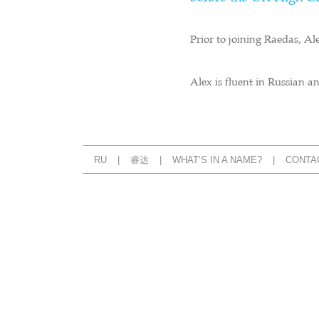
Prior to joining Raedas, Al
Alex is fluent in Russian 
RU
睿达
WHAT’S IN A NAME?
CONTA