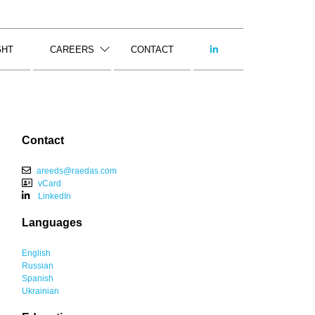
GHT
CAREERS
CONTACT
Contact
areeds@raedas.com
vCard
LinkedIn
Languages
English
Russian
Spanish
Ukrainian