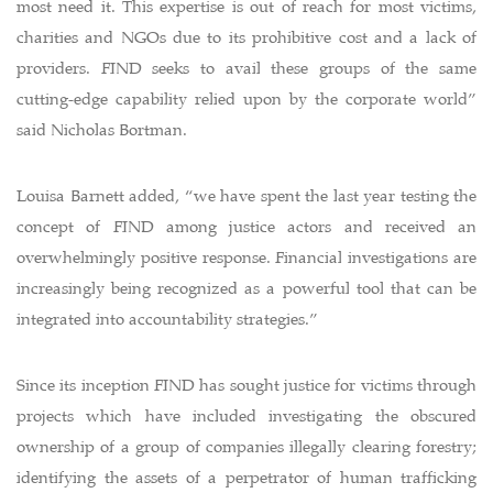
most need it. This expertise is out of reach for most victims,
charities and NGOs due to its prohibitive cost and a lack of
providers. FIND seeks to avail these groups of the same
cutting-edge capability relied upon by the corporate world”
said Nicholas Bortman.
Louisa Barnett added, “we have spent the last year testing the
concept of FIND among justice actors and received an
overwhelmingly positive response. Financial investigations are
increasingly being recognized as a powerful tool that can be
integrated into accountability strategies.”
Since its inception FIND has sought justice for victims through
projects which have included investigating the obscured
ownership of a group of companies illegally clearing forestry;
identifying the assets of a perpetrator of human trafficking