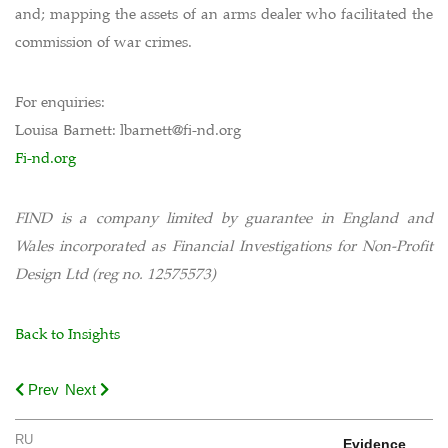
and; mapping the assets of an arms dealer who facilitated the
commission of war crimes.
For enquiries:
Louisa Barnett: lbarnett@fi-nd.org
Fi-nd.org
FIND is a company limited by guarantee in England and
Wales incorporated as Financial Investigations for Non-Profit
Design Ltd (reg no. 12575573)
Back to Insights
Prev
Next
RU
Evidence