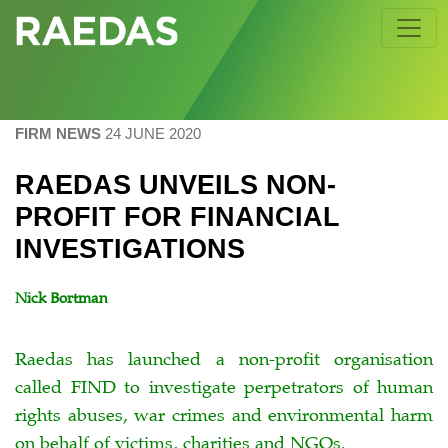
Skip
to
content
FIRM NEWS
24 JUNE 2020
RAEDAS UNVEILS NON-
PROFIT FOR FINANCIAL
INVESTIGATIONS
Nick Bortman
Raedas has launched a non-profit organisation
called FIND to investigate perpetrators of human
rights abuses, war crimes and environmental harm
on behalf of victims, charities and NGOs.