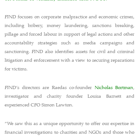
FIND focuses on corporate malpractice and economic crimes,
including bribery, money laundering, sanctions breaking,
pillage and forced labour in support of legal actions and other
accountability strategies such as media campaigns and
sanctioning. FIND also identifies assets for civil and criminal
litigation and enforcement with a view to securing reparations
for victims.
FIND’s directors are Raedas co-founder
Nicholas Bortman
,
investigator and charity founder Louisa Barnett and
experienced CFO Simon Lawton.
“We saw this as a unique opportunity to offer our expertise in
financial investigations to charities and NGOs and those who