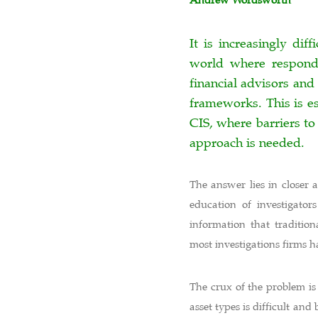
Andrew Wordsworth
It is increasingly di
world where responde
financial advisors and 
frameworks. This is es
CIS, where barriers to
approach is needed.
The answer lies in closer 
education of investigato
information that tradition
most investigations firms 
The crux of the problem is
asset types is difficult a