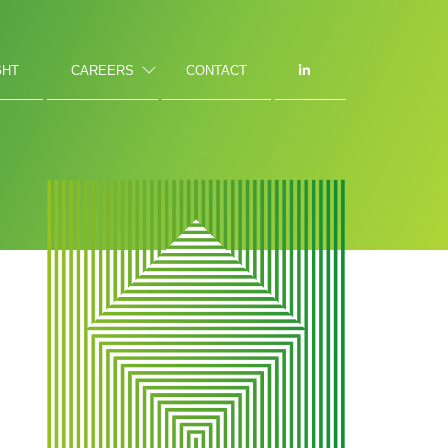
GHT
CAREERS
CONTACT