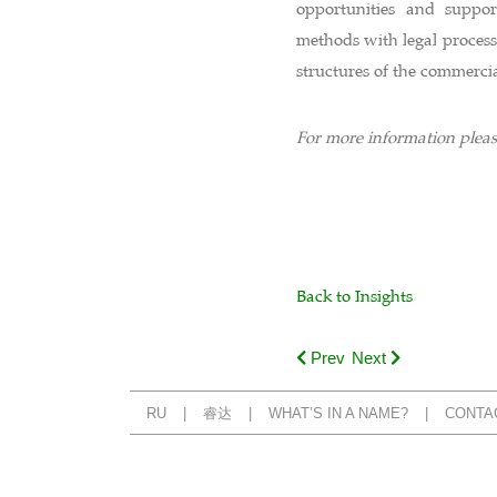
opportunities and support
methods with legal process
structures of the commerci
For more information plea
Back to Insights
Prev
Next
RU
睿达
WHAT’S IN A NAME?
CONTA