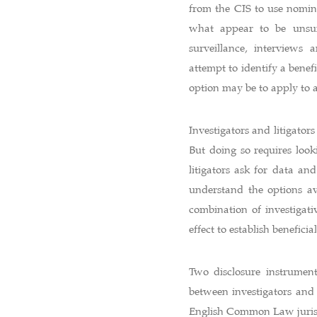
from the CIS to use nomine
what appear to be unsur
surveillance, interviews 
attempt to identify a benefi
option may be to apply to a
Investigators and litigato
But doing so requires loo
litigators ask for data and
understand the options ava
combination of investigat
effect to establish benefici
Two disclosure instrumen
between investigators and
English Common Law jurisdi