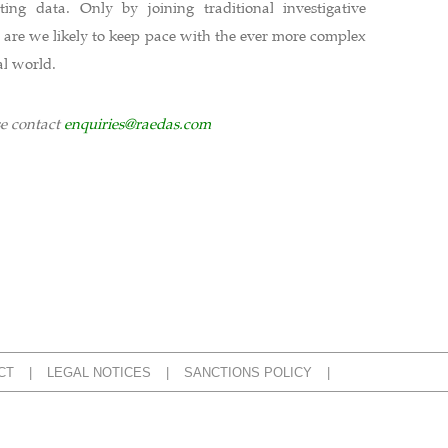
ing data. Only by joining traditional investigative
 are we likely to keep pace with the ever more complex
al world.
se contact
enquiries@raedas.com
CT
LEGAL NOTICES
SANCTIONS POLICY