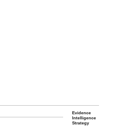
Evidence
Intelligence
Strategy