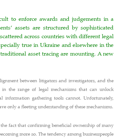
fficult to enforce awards and judgements in a
nts’ assets are structured by sophisticated
scattered across countries with different legal
pecially true in Ukraine and elsewhere in the
 traditional asset tracing are mounting. A new
alignment between litigators and investigators, and the
rs in the range of legal mechanisms that can unlock
al information gathering tools cannot. Unfortunately,
have only a fleeting understanding of these mechanisms.
 the fact that confirming beneficial ownership of many
nd becoming more so. The tendency among businesspeople