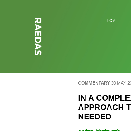
Skip
to
content
HOME
COMMENTARY
30 MAY 2
IN A COMPL
APPROACH T
NEEDED