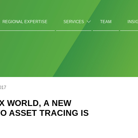
REGIONAL EXPERTISE
SERVICES
TEAM
INSI
017
EX WORLD, A NEW
O ASSET TRACING IS