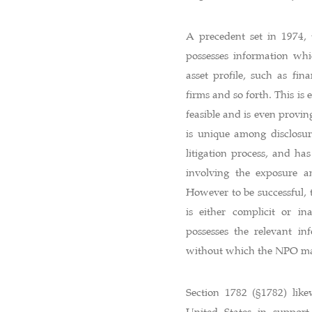
A precedent set in 1974, 
possesses information whi
asset profile, such as fin
firms and so forth. This is
feasible and is even provin
is unique among disclosur
litigation process, and ha
involving the exposure an
However to be successful, 
is either complicit or in
possesses the relevant in
without which the NPO ma
Section 1782 (§1782) like