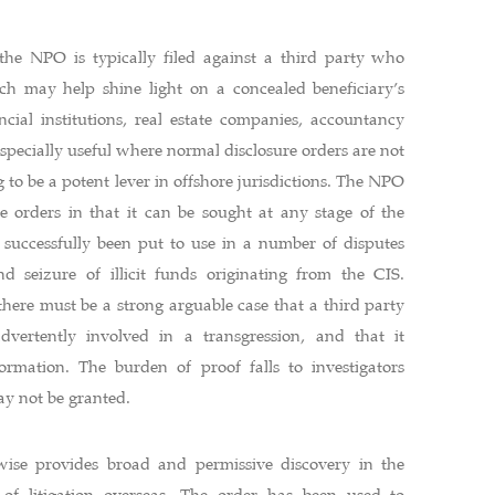
the NPO is typically filed against a third party who
ch may help shine light on a concealed beneficiary’s
ancial institutions, real estate companies, accountancy
 especially useful where normal disclosure orders are not
g to be a potent lever in offshore jurisdictions. The NPO
e orders in that it can be sought at any stage of the
s successfully been put to use in a number of disputes
d seizure of illicit funds originating from the CIS.
there must be a strong arguable case that a third party
advertently involved in a transgression, and that it
formation. The burden of proof falls to investigators
y not be granted.
wise provides broad and permissive discovery in the